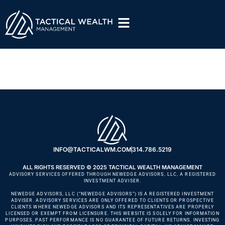
Jill Lohr
INFO@TACTICALWM.COM
314.786.5219
ALL RIGHTS RESERVED © 2025 TACTICAL WEALTH MANAGEMENT
ADVISORY SERVICES OFFERED THROUGH NEWEDGE ADVISORS, LLC, A REGISTERED
INVESTMENT ADVISER.
NEWEDGE ADVISORS, LLC (“NEWEDGE ADVISORS”) IS A REGISTERED INVESTMENT
ADVISER. ADVISORY SERVICES ARE ONLY OFFERED TO CLIENTS OR PROSPECTIVE
CLIENTS WHERE NEWEDGE ADVISORS AND ITS REPRESENTATIVES ARE PROPERLY
LICENSED OR EXEMPT FROM LICENSURE. THIS WEBSITE IS SOLELY FOR INFORMATION
PURPOSES. PAST PERFORMANCE IS NO GUARANTEE OF FUTURE RETURNS. INVESTING