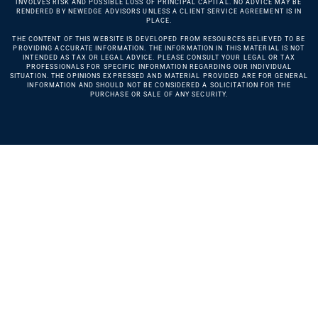
INVOLVES RISK AND POSSIBLE LOSS OF PRINCIPAL CAPITAL. NO ADVICE MAY BE
RENDERED BY NEWEDGE ADVISORS UNLESS A CLIENT SERVICE AGREEMENT IS IN
PLACE.
THE CONTENT OF THIS WEBSITE IS DEVELOPED FROM RESOURCES BELIEVED TO BE
PROVIDING ACCURATE INFORMATION. THE INFORMATION IN THIS MATERIAL IS NOT
INTENDED AS TAX OR LEGAL ADVICE. PLEASE CONSULT YOUR LEGAL OR TAX
PROFESSIONALS FOR SPECIFIC INFORMATION REGARDING OUR INDIVIDUAL
SITUATION. THE OPINIONS EXPRESSED AND MATERIAL PROVIDED ARE FOR GENERAL
INFORMATION AND SHOULD NOT BE CONSIDERED A SOLICITATION FOR THE
PURCHASE OR SALE OF ANY SECURITY.