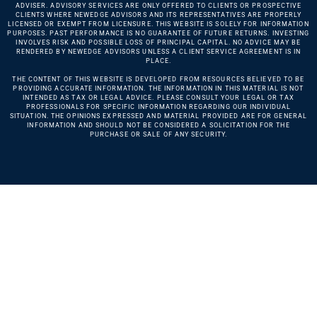
ADVISER. ADVISORY SERVICES ARE ONLY OFFERED TO CLIENTS OR PROSPECTIVE
CLIENTS WHERE NEWEDGE ADVISORS AND ITS REPRESENTATIVES ARE PROPERLY
LICENSED OR EXEMPT FROM LICENSURE. THIS WEBSITE IS SOLELY FOR INFORMATION
PURPOSES. PAST PERFORMANCE IS NO GUARANTEE OF FUTURE RETURNS. INVESTING
INVOLVES RISK AND POSSIBLE LOSS OF PRINCIPAL CAPITAL. NO ADVICE MAY BE
RENDERED BY NEWEDGE ADVISORS UNLESS A CLIENT SERVICE AGREEMENT IS IN
PLACE.
THE CONTENT OF THIS WEBSITE IS DEVELOPED FROM RESOURCES BELIEVED TO BE
PROVIDING ACCURATE INFORMATION. THE INFORMATION IN THIS MATERIAL IS NOT
INTENDED AS TAX OR LEGAL ADVICE. PLEASE CONSULT YOUR LEGAL OR TAX
PROFESSIONALS FOR SPECIFIC INFORMATION REGARDING OUR INDIVIDUAL
SITUATION. THE OPINIONS EXPRESSED AND MATERIAL PROVIDED ARE FOR GENERAL
INFORMATION AND SHOULD NOT BE CONSIDERED A SOLICITATION FOR THE
PURCHASE OR SALE OF ANY SECURITY.