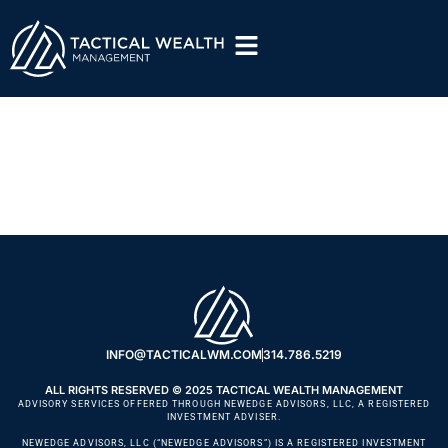
Tactical Edge –
Episode #1
INFO@TACTICALWM.COM
314.786.5219
ALL RIGHTS RESERVED © 2025 TACTICAL WEALTH MANAGEMENT
ADVISORY SERVICES OFFERED THROUGH NEWEDGE ADVISORS, LLC, A REGISTERED
INVESTMENT ADVISER.
NEWEDGE ADVISORS, LLC (“NEWEDGE ADVISORS”) IS A REGISTERED INVESTMENT